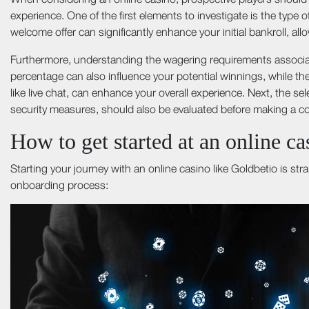
experience. One of the first elements to investigate is the type
welcome offer can significantly enhance your initial bankroll, al
Furthermore, understanding the wagering requirements associat
percentage can also influence your potential winnings, while the 
like live chat, can enhance your overall experience. Next, the se
security measures, should also be evaluated before making a 
How to get started at an online ca
Starting your journey with an online casino like Goldbetio is st
onboarding process: