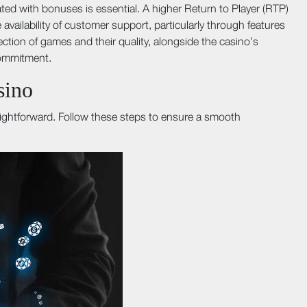
ed with bonuses is essential. A higher Return to Player (RTP)
availability of customer support, particularly through features
lection of games and their quality, alongside the casino’s
commitment.
sino
raightforward. Follow these steps to ensure a smooth