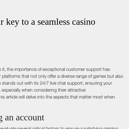
r key to a seamless casino
h it, the importance of exceptional customer support has
 platforms that not only offer a diverse range of games but also
o stands out with its 24/7 live chat support, ensuring your
especially when considering their attractive
s article will delve into the aspects that matter most when
g an account
aluate several critical factors to ensure a satisfying gaming