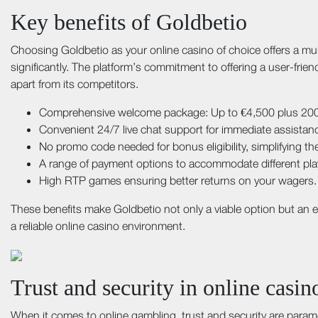
Key benefits of Goldbetio
Choosing Goldbetio as your online casino of choice offers a m
significantly. The platform’s commitment to offering a user-fri
apart from its competitors.
Comprehensive welcome package: Up to €4,500 plus 200 
Convenient 24/7 live chat support for immediate assistan
No promo code needed for bonus eligibility, simplifying th
A range of payment options to accommodate different pla
High RTP games ensuring better returns on your wagers.
These benefits make Goldbetio not only a viable option but an e
a reliable online casino environment.
Trust and security in online casin
When it comes to online gambling, trust and security are paramoun