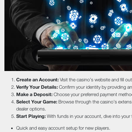
Create an Account:
Visit the casino’s website and fill out
Verify Your Details:
Confirm your identity by providing a
Make a Deposit:
Choose your preferred payment method,
Select Your Game:
Browse through the casino’s extensiv
dealer options.
Start Playing:
With funds in your account, dive into your
Quick and easy account setup for new players.