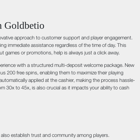
th Goldbetio
nnovative approach to customer support and player engagement.
ring immediate assistance regardless of the time of day. This
t games or promotions, help is always just a click away.
xperience with a structured multi-deposit welcome package. New
lus 200 free spins, enabling them to maximize their playing
is automatically applied at the cashier, making the process hassle-
30x to 45x, is also crucial as it impacts your ability to cash
.
t also establish trust and community among players.