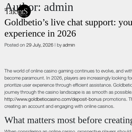
Author:
admin
Goldbetio’s live chat support: you
experience in 2026
Posted on
29 July, 2026
|
by
admin
The world of online casino gaming continues to evolve, and wit
become paramount. In 2026, players are increasingly looking for
prioritize user experience through efficient assistance. Goldbeti
journey through the casino landscape is as smooth as possible, 
http://www.goldbetiocasino.com/deposit-bonus
promotions. Thi
creating an account and engaging with online casinos.
What matters most before creatin
When considering an online casino, prospective players should ev