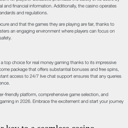
and financial information. Additionally, the casino operates
tandards and regulations.
ecure and that the games they are playing are fair, thanks to
 fosters an engaging environment where players can focus on
afety.
 a top choice for real money gaming thanks to its impressive
lcome package that offers substantial bonuses and free spins,
stant access to 24/7 live chat support ensures that any queries
ience.
er-friendly platform, comprehensive game selection, and
e gaming in 2026. Embrace the excitement and start your journey