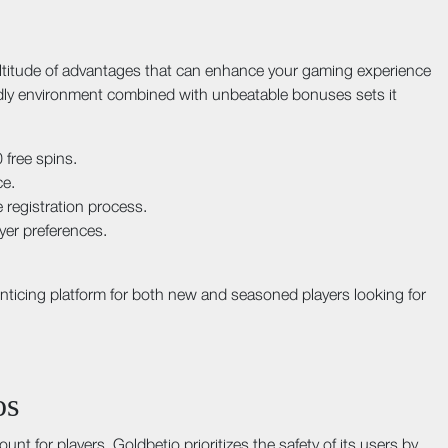
ultitude of advantages that can enhance your gaming experience
endly environment combined with unbeatable bonuses sets it
free spins.
ce.
e registration process.
yer preferences.
nticing platform for both new and seasoned players looking for
os
t for players. Goldbetio prioritizes the safety of its users by