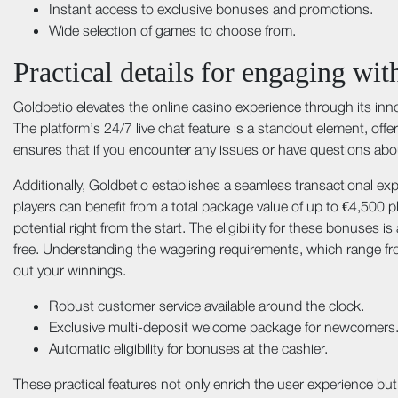
Instant access to exclusive bonuses and promotions.
Wide selection of games to choose from.
Practical details for engaging wi
Goldbetio elevates the online casino experience through its i
The platform’s 24/7 live chat feature is a standout element, offe
ensures that if you encounter any issues or have questions abou
Additionally, Goldbetio establishes a seamless transactional e
players can benefit from a total package value of up to €4,500 p
potential right from the start. The eligibility for these bonuses 
free. Understanding the wagering requirements, which range from 
out your winnings.
Robust customer service available around the clock.
Exclusive multi-deposit welcome package for newcomers
Automatic eligibility for bonuses at the cashier.
These practical features not only enrich the user experience bu