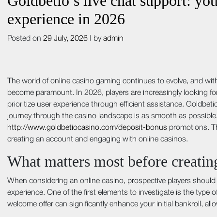
Goldbetio’s live chat support: you
experience in 2026
Posted on
29 July, 2026
|
by
admin
The world of online casino gaming continues to evolve, and wit
become paramount. In 2026, players are increasingly looking for
prioritize user experience through efficient assistance. Goldbeti
journey through the casino landscape is as smooth as possible, 
http://www.goldbetiocasino.com/deposit-bonus
promotions. Thi
creating an account and engaging with online casinos.
What matters most before creatin
When considering an online casino, prospective players should ev
experience. One of the first elements to investigate is the type
welcome offer can significantly enhance your initial bankroll, al