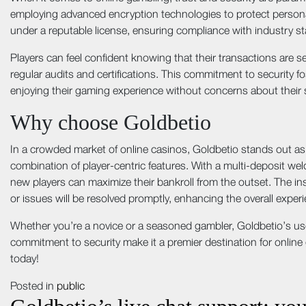
employing advanced encryption technologies to protect personal 
under a reputable license, ensuring compliance with industry s
Players can feel confident knowing that their transactions are s
regular audits and certifications. This commitment to security
enjoying their gaming experience without concerns about their s
Why choose Goldbetio
In a crowded market of online casinos, Goldbetio stands out as
combination of player-centric features. With a multi-deposit we
new players can maximize their bankroll from the outset. The in
or issues will be resolved promptly, enhancing the overall exper
Whether you’re a novice or a seasoned gambler, Goldbetio’s us
commitment to security make it a premier destination for onlin
today!
Posted in
public