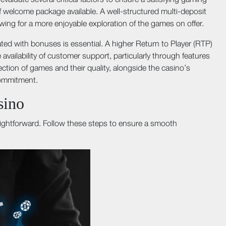
 of welcome package available. A well-structured multi-deposit
lowing for a more enjoyable exploration of the games on offer.
ed with bonuses is essential. A higher Return to Player (RTP)
availability of customer support, particularly through features
lection of games and their quality, alongside the casino’s
commitment.
sino
raightforward. Follow these steps to ensure a smooth