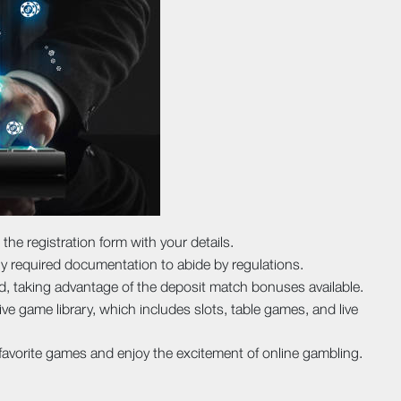
 the registration form with your details.
ny required documentation to abide by regulations.
 taking advantage of the deposit match bonuses available.
e game library, which includes slots, table games, and live
 favorite games and enjoy the excitement of online gambling.