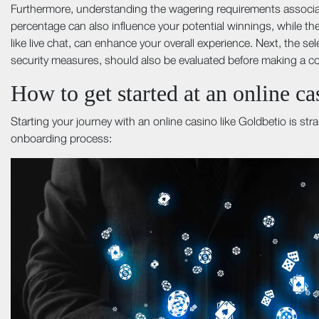
Furthermore, understanding the wagering requirements associat
percentage can also influence your potential winnings, while the 
like live chat, can enhance your overall experience. Next, the se
security measures, should also be evaluated before making a 
How to get started at an online ca
Starting your journey with an online casino like Goldbetio is st
onboarding process: