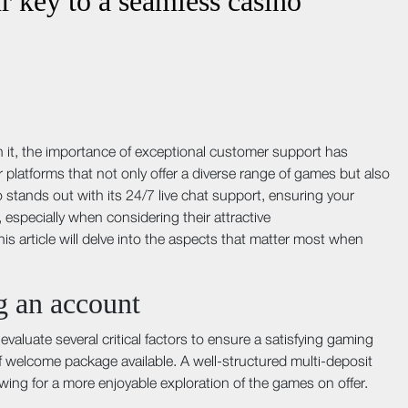
r key to a seamless casino
h it, the importance of exceptional customer support has
 platforms that not only offer a diverse range of games but also
o stands out with its 24/7 live chat support, ensuring your
especially when considering their attractive
s article will delve into the aspects that matter most when
g an account
aluate several critical factors to ensure a satisfying gaming
 of welcome package available. A well-structured multi-deposit
lowing for a more enjoyable exploration of the games on offer.