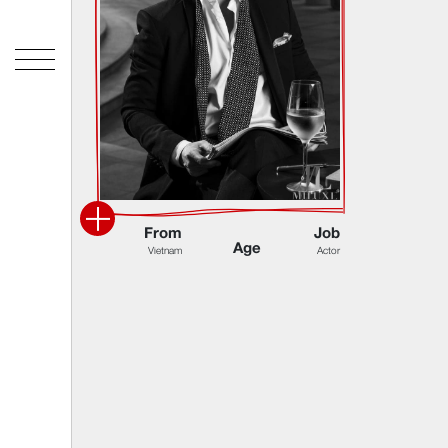
F
r
o
m
J
o
b
A
g
e
V
i
e
t
n
a
m
A
c
t
o
r