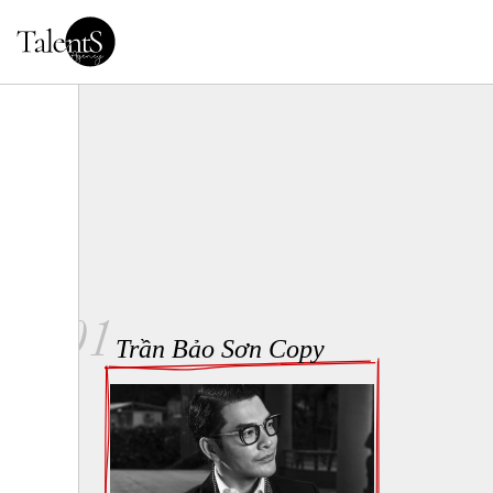
01
Trần Bảo Sơn Copy