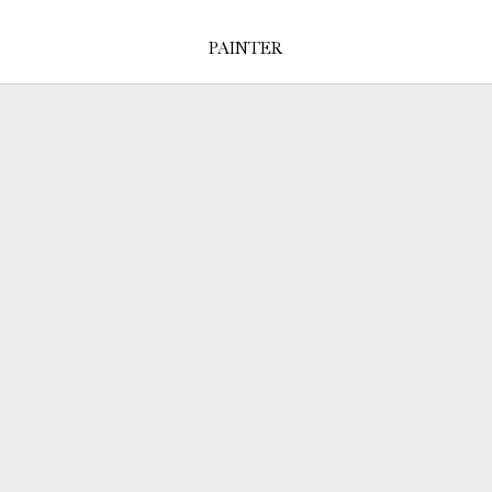
PAINTER