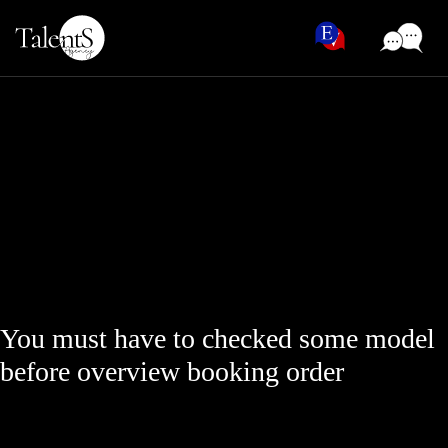
You must have to checked some model
before overview booking order