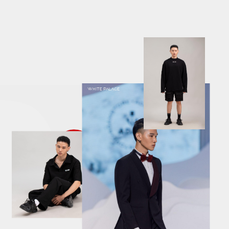
descriptions off
, selected
Descriptions
subtitles off
, selected
Subtitles
captions settings
, opens captions settings dialog
captions off
, selected
Captions
Audio Track
Fullscreen
This is a modal window.
The media could not be loaded, either because the server or
network failed or because the format is not supported.
Caption Settings Dialog
Beginning of dialog window. Escape will cancel and close the
window.