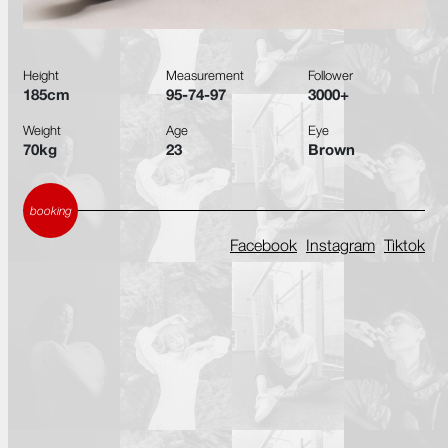
Height
Measurement
Follower
185cm
95-74-97
3000+
Weight
Age
Eye
70kg
23
Brown
booking
Facebook
Instagram
Tiktok