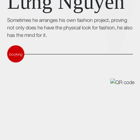
Lừng Nguyễn
Sometimes he arranges his own fashion project, proving
not only does he have the physical look for fashion, he also
has the mind for it.
booking