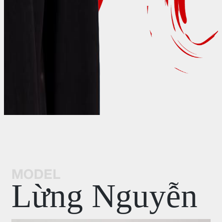
MODEL
Lừng Nguyễn