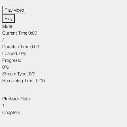
Play Video
Play
Mute
Current Time
0:00
/
Duration Time
0:00
Loaded
: 0%
Progress
:
0%
Stream Type
LIVE
Remaining Time
-0:00
Playback Rate
1
Chapters
Chapters